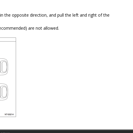
 in the opposite direction, and pull the left and right of the
(recommended) are not allowed.