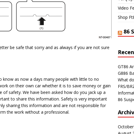
Video F
Shop Ft
86 
tter be safe that sorry and as always if you are not sure
Recen
GT86 Ar
G886 Ba
o know as now a days many people with little to no
What do
ork on their own car whether it is to save money or gain
FRS/BRZ 
e of safety. We have been asked how do you jack up a
Informa
tant to share this information. Safety is very important
86 Susp
ly sharing this information and are not responsible for
Archi
m the work without a professional.
October
August 