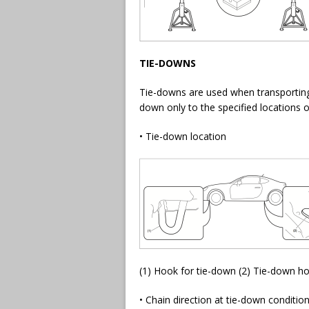
TIE-DOWNS
Tie-downs are used when transporting
down only to the specified locations o
• Tie-down location
(1) Hook for tie-down (2) Tie-down ho
• Chain direction at tie-down conditio