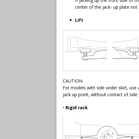
If jacking up the front side of t
center of the jack- up plate not 
Lift
CAUTION:
For models with side under skirt, use 
jack up point, without contact of side u
•
Rigid rack