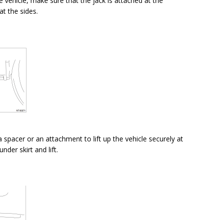
he vehicle, make sure that the jack is attached at the
at the sides.
a spacer or an attachment to lift up the vehicle securely at
nder skirt and lift.