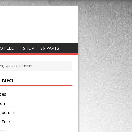
EO FEED
SHOP FT86 PARTS
 INFO
odes
ion
 Updates
 Tricks
ecs