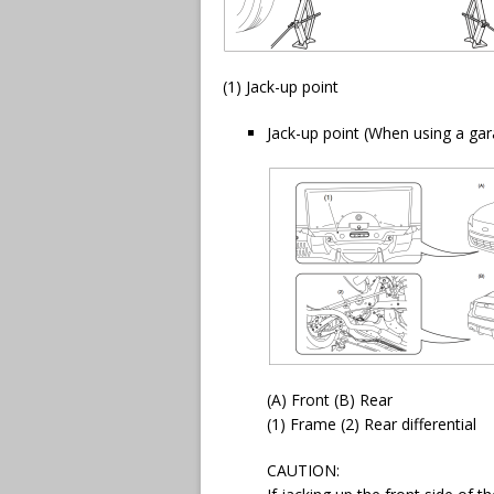
(1) Jack-up point
Jack-up point (When using a gar
(A) Front (B) Rear
(1) Frame (2) Rear differential
CAUTION: