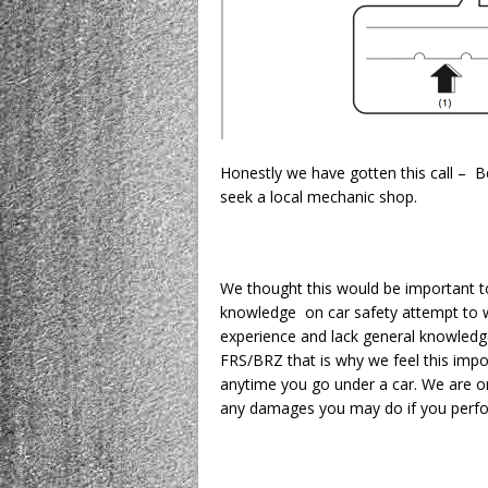
Honestly we have gotten this call – Be
seek a local mechanic shop.
We thought this would be important t
knowledge on car safety attempt to w
experience and lack general knowledg
FRS/BRZ that is why we feel this impor
anytime you go under a car. We are on
any damages you may do if you perfor