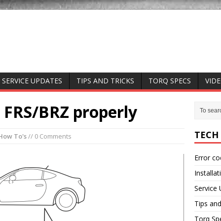
SERVICE UPDATES
TIPS AND TRICKS
TORQ SPECS
VID
r FRS/BRZ properly
TECH
How To's
// 0 Comments
Error c
Installat
Service
Tips and
Torq Sp