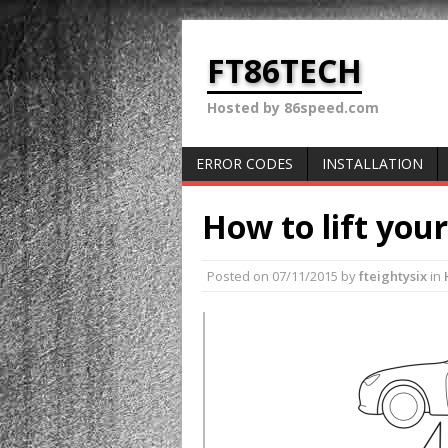
FT86TECH
Hosted by 86speed.com
ERROR CODES
INSTALLATION
How to lift you
Posted on
07/11/2015
by
fteightysix
in