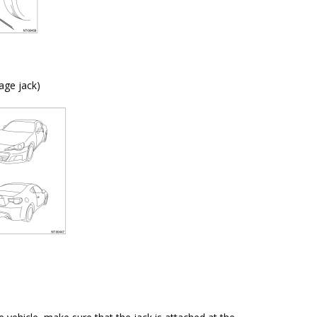
age jack)