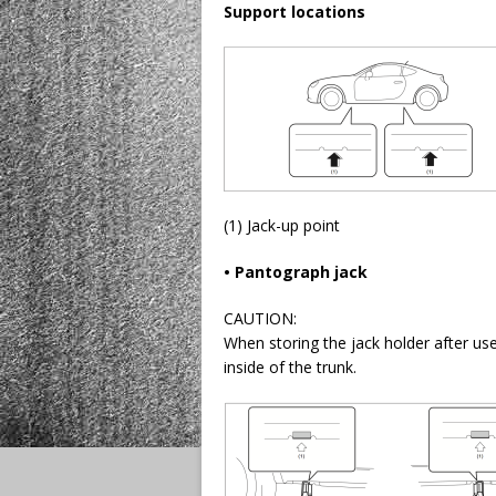
Support locations
(1) Jack-up point
• Pantograph jack
CAUTION:
When storing the jack holder after use
inside of the trunk.