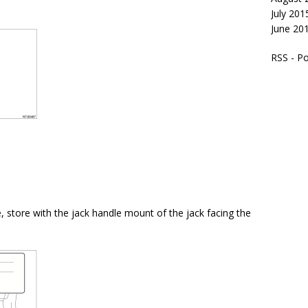
July 201
June 20
RSS - P
, store with the jack handle mount of the jack facing the