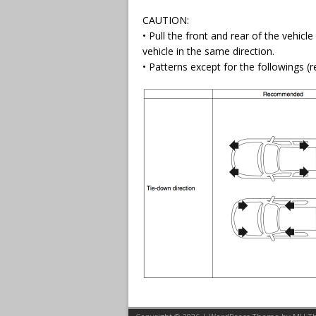
CAUTION:
• Pull the front and rear of the vehicle
vehicle in the same direction.
• Patterns except for the followings 