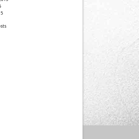
5
15
osts