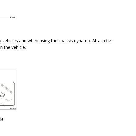
 vehicles and when using the chassis dynamo. Attach tie-
n the vehicle.
le
n