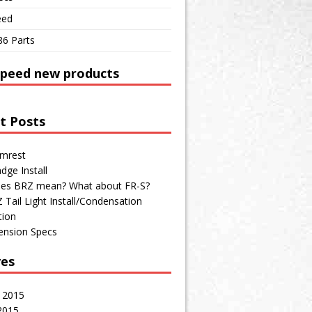
eed
86 Parts
Speed new products
t Posts
mrest
dge Install
es BRZ mean? What about FR-S?
Tail Light Install/Condensation
tion
ension Specs
ves
 2015
2015